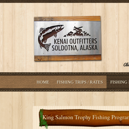
HOME
FISHING TRIPS / RATES
FISHING
King Salmon Trophy Fishing Progra