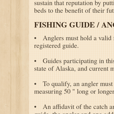
sustain that reputation by put
beds to the benefit of their fu
FISHING GUIDE / A
• Anglers must hold a valid f
registered guide.
• Guides participating in thi
state of Alaska, and curren
• To qualify, an angler must 
measuring 50 " long or longer
• An affidavit of the catch a
guide, the angler and one addi