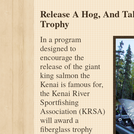
Release A Hog,
And Ta
Trophy
In a program
designed to
encourage the
release of the giant
king salmon the
Kenai is famous for,
the Kenai River
Sportfishing
Association (KRSA)
will award a
fiberglass trophy