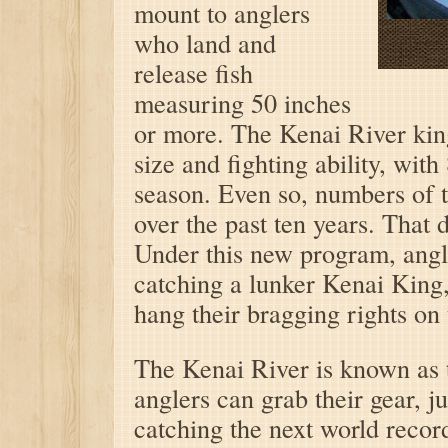
mount to anglers
who land and
release fish
measuring 50 inches
or more. The Kenai River kin
size and fighting ability, wi
season. Even so, numbers of t
over the past ten years. That 
Under this new program, angle
catching a lunker Kenai King, 
hang their bragging rights on 
The Kenai River is known as t
anglers can grab their gear, 
catching the next world reco