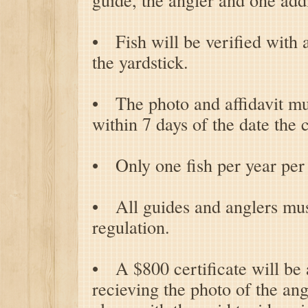
• Fish will be verified with a
the yardstick.
• The photo and affidavit mu
within 7 days of the date the 
• Only one fish per year per 
• All guides and anglers mu
regulation.
• A $800 certificate will be
recieving the photo of the ang