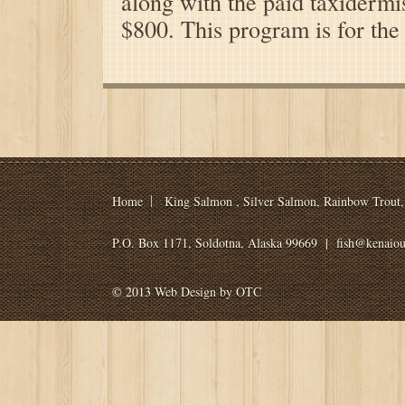
along with the paid taxidermis
$800. This program is for the
Home
King Salmon , Silver Salmon, Rainbow Trout, 
P.O. Box 1171, Soldotna, Alaska 99669
|
fish@kenaiou
© 2013
Web Design by OTC